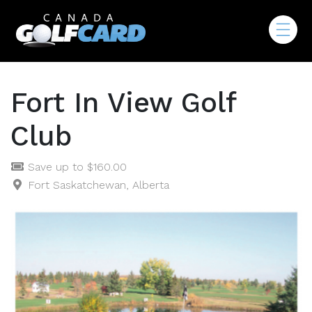
Fort In View Golf
Club
Save up to $160.00
Fort Saskatchewan, Alberta