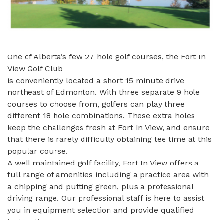
One of Alberta’s few 27 hole golf courses, the Fort In
View Golf Club
is conveniently located a short 15 minute drive
northeast of Edmonton. With three separate 9 hole
courses to choose from, golfers can play three
different 18 hole combinations. These extra holes
keep the challenges fresh at Fort In View, and ensure
that there is rarely difficulty obtaining tee time at this
popular course.
A well maintained golf facility, Fort In View offers a
full range of amenities including a practice area with
a chipping and putting green, plus a professional
driving range. Our professional staff is here to assist
you in equipment selection and provide qualified