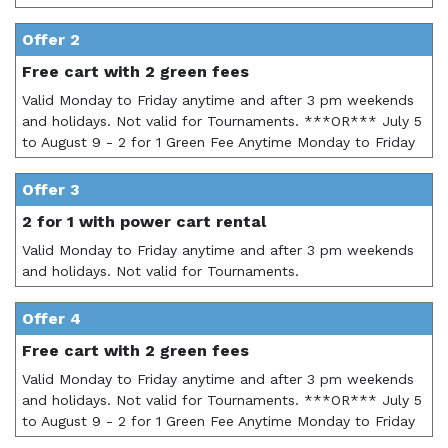
Offer 2
Free cart with 2 green fees
Valid Monday to Friday anytime and after 3 pm weekends
and holidays. Not valid for Tournaments. ***OR*** July 5
to August 9 - 2 for 1 Green Fee Anytime Monday to Friday
Offer 3
2 for 1 with power cart rental
Valid Monday to Friday anytime and after 3 pm weekends
and holidays. Not valid for Tournaments.
Offer 4
Free cart with 2 green fees
Valid Monday to Friday anytime and after 3 pm weekends
and holidays. Not valid for Tournaments. ***OR*** July 5
to August 9 - 2 for 1 Green Fee Anytime Monday to Friday