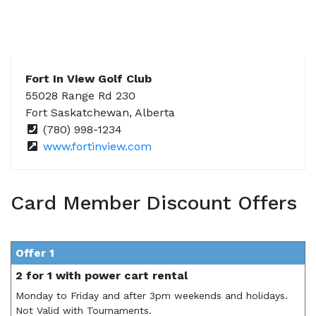
Fort In View Golf Club
55028 Range Rd 230
Fort Saskatchewan, Alberta
(780) 998-1234
www.fortinview.com
Card Member Discount Offers
Offer 1
2 for 1 with power cart rental
Monday to Friday and after 3pm weekends and holidays.
Not Valid with Tournaments.