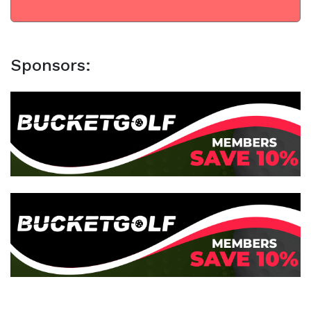
Sponsors: