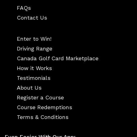
FAQs
Contact Us
Enter to Win!
Driving Range
Canada Golf Card Marketplace
How it Works
Testimonials
About Us
Register a Course
Course Redemptions
Terms & Conditions
Even Easier With Our App: