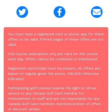
You must have a registered card or phone app for these
offers to be valid. Printed pages of these offers are not
valid.
One Course redemption only per card for this course
each day. Offers cannot be combined or transferred.
Registered card holder must be present. All offers are
based on regular green fee prices, UNLESS otherwise
indicated.
Participating golf courses reserve the right to refuse
service to any Canada Golf Card member for
mistreatment of staff and are not responsible for any
Canada Golf Card members misinterpretation of offers
or discount details.