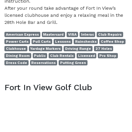
instruction.
After your round take advantage of Fort In View’s
licensed clubhouse and enjoy a relaxing meal in the
28th Hole Bar and Grill.
American Express
Mastercard
VISA
Interac
Club Repairs
Power Carts
Pull Carts
Lessons
Rainchecks
Coffee Shop
Clubhouse
Yardage Markers
Driving Range
27 Holes
Dining Room
Public
Club Rentals
Licensed
Pro Shop
Dress Code
Reservations
Putting Green
Fort In View Golf Club