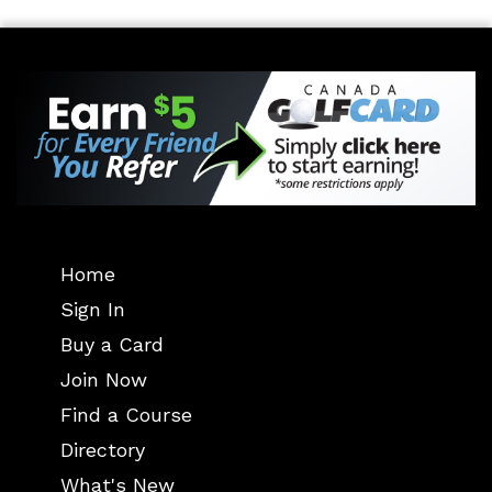
Home
Sign In
Buy a Card
Join Now
Find a Course
Directory
What's New