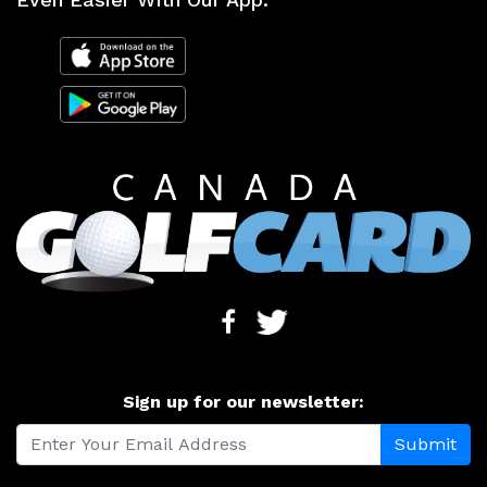
Sign up for our newsletter: