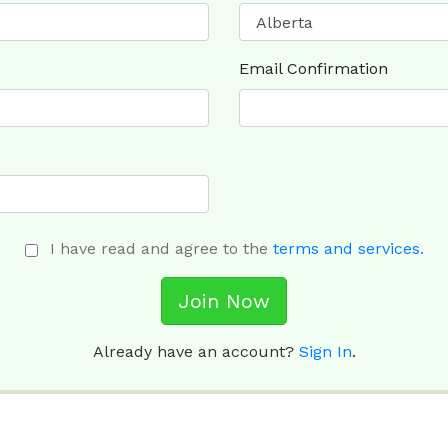
Email Confirmation
I have read and agree to the
terms and services.
Join Now
Already have an account?
Sign In
.