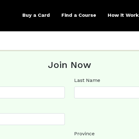
Buy a Card
Find a Course
How it Work
Join Now
Last Name
Province