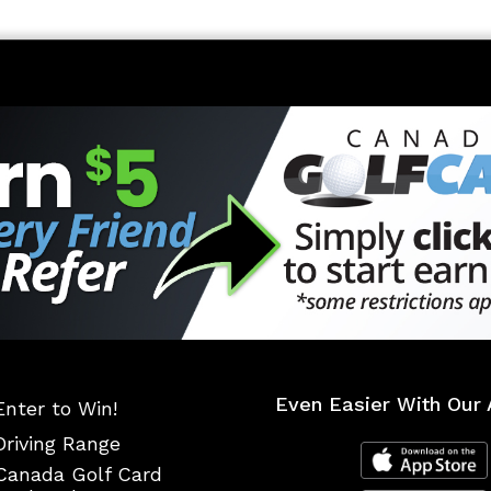
Even Easier With Our 
Enter to Win!
Driving Range
Canada Golf Card