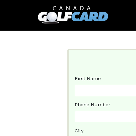
First Name
Phone Number
City