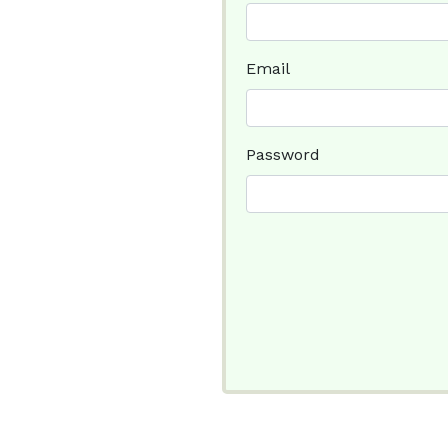
Email
Password