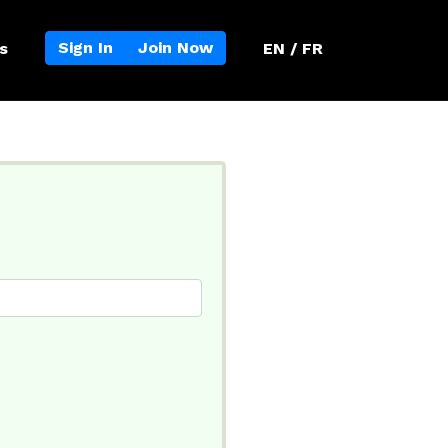
Sign In
Join Now
s
EN / FR