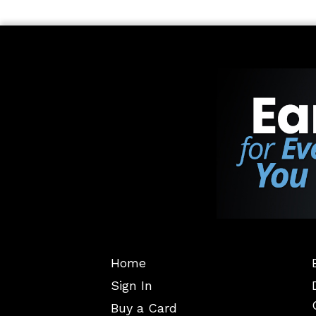
Home
Sign In
Buy a Card