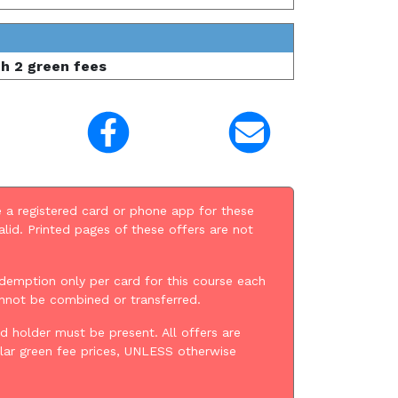
th 2 green fees
 a registered card or phone app for these
alid. Printed pages of these offers are not
demption only per card for this course each
annot be combined or transferred.
d holder must be present. All offers are
lar green fee prices, UNLESS otherwise