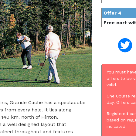
Offer 4
Free cart wi
You must have
offers to be v
valid.
One Course re
ains, Grande Cache has a spectacular
day. Offers c
s from every hole. It lies along
Registered car
 140 km. north of Hinton.
based on regu
 a well designed layout that
indicated.
aintained throughout and features