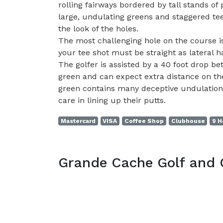
rolling fairways bordered by tall stands of
large, undulating greens and staggered tee
the look of the holes.
The most challenging hole on the course is
your tee shot must be straight as lateral ha
The golfer is assisted by a 40 foot drop b
green and can expect extra distance on the
green contains many deceptive undulations
care in lining up their putts.
Mastercard
VISA
Coffee Shop
Clubhouse
9 H
Grande Cache Golf and 