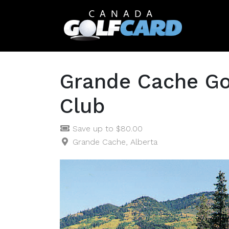
Grande Cache Go
Club
Save up to $80.00
Grande Cache, Alberta