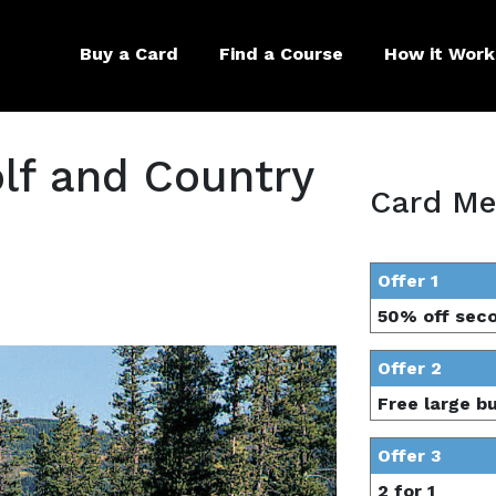
Buy a Card
Find a Course
How it Work
lf and Country
Card Me
Offer 1
50% off sec
Offer 2
Free large b
Offer 3
2 for 1