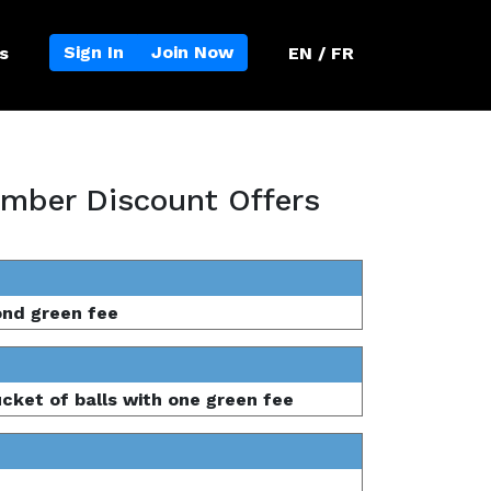
Sign In
Join Now
s
EN / FR
mber Discount Offers
ond green fee
ucket of balls with one green fee