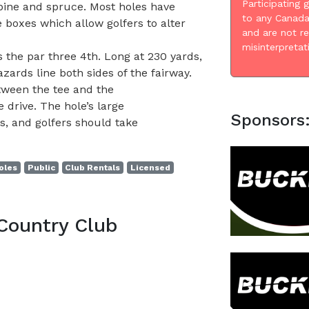
Participating 
 pine and spruce. Most holes have
to any Canada
 boxes which allow golfers to alter
and are not r
misinterpretat
 the par three 4th. Long at 230 yards,
zards line both sides of the fairway.
etween the tee and the
 drive. The hole’s large
Sponsors
, and golfers should take
oles
Public
Club Rentals
Licensed
Country Club