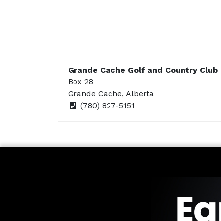
Grande Cache Golf and Country Club
Box 28
Grande Cache, Alberta
(780) 827-5151