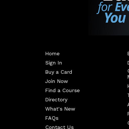
Home
Sign In
Buy a Card
Join Now
Find a Course
Directory
What's New
FAQs
Contact Us