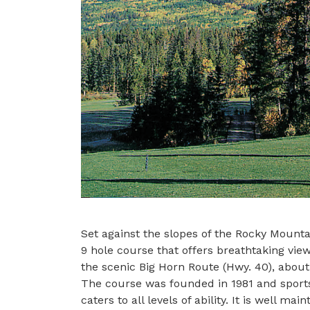
Set against the slopes of the Rocky Mount
9 hole course that offers breathtaking view
the scenic Big Horn Route (Hwy. 40), about
The course was founded in 1981 and sports
caters to all levels of ability. It is well m