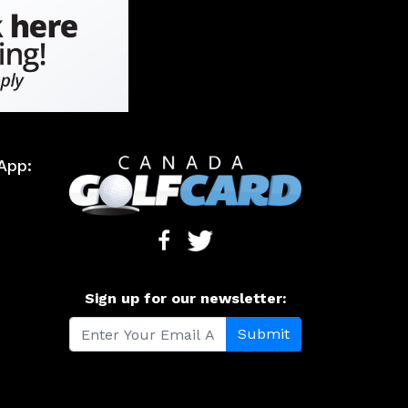
App:
Sign up for our newsletter: