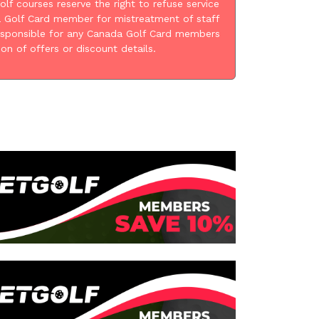
golf courses reserve the right to refuse service
 Golf Card member for mistreatment of staff
esponsible for any Canada Golf Card members
ion of offers or discount details.
: