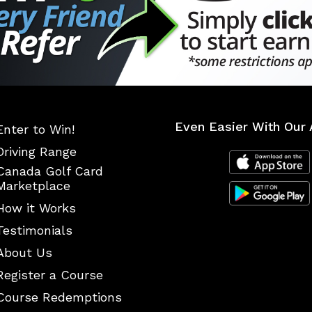
Even Easier With Our 
Enter to Win!
Driving Range
Canada Golf Card
Marketplace
How it Works
Testimonials
About Us
Register a Course
Course Redemptions