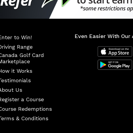
Even Easier With Our 
Enter to Win!
Driving Range
Canada Golf Card
Marketplace
How it Works
Testimonials
About Us
Register a Course
Course Redemptions
Terms & Conditions