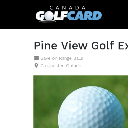
Pine View Golf E
Save on Range Balls
Gloucester, Ontario