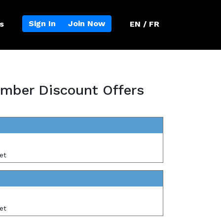
Sign In
Join Now
s
EN / FR
mber Discount Offers
et
et