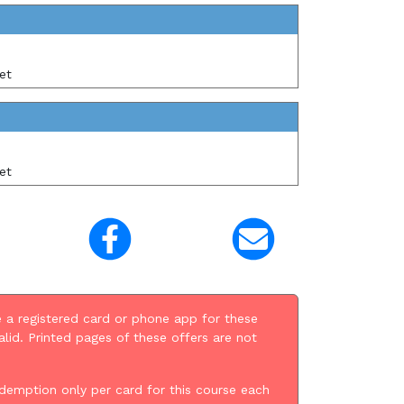
et
et
 a registered card or phone app for these
alid. Printed pages of these offers are not
demption only per card for this course each