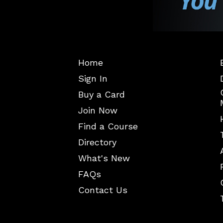
Home
Sign In
Buy a Card
Join Now
Find a Course
Directory
What's New
FAQs
Contact Us