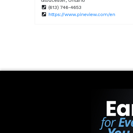
Gloucester, Ontario
(613) 746-4653
https://www.pineview.com/en