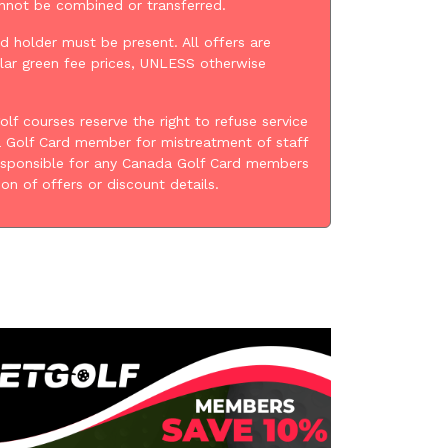
annot be combined or transferred.
d holder must be present. All offers are
lar green fee prices, UNLESS otherwise
golf courses reserve the right to refuse service
 Golf Card member for mistreatment of staff
esponsible for any Canada Golf Card members
ion of offers or discount details.
: