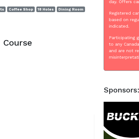
day. Offers c
rts
Coffee Shop
18 Holes
Dining Room
Registered car
based on regu
indicated.
Participating 
e Course
to any Canada
and are not r
misinterpretat
Sponsors