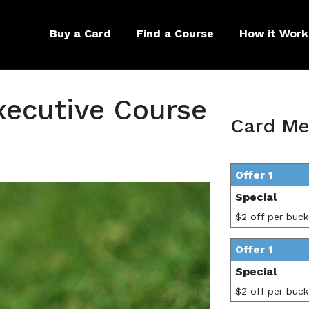
Buy a Card
Find a Course
How it Work
xecutive Course
Card Me
Offer 1
Special
$2 off per buck
Offer 1
Special
$2 off per buck