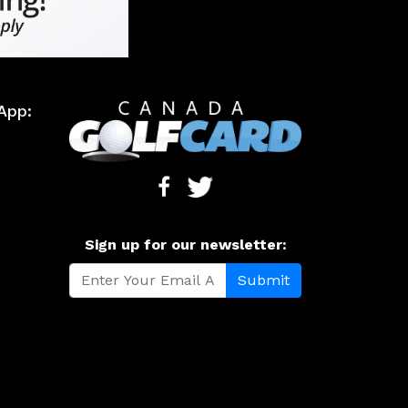
App:
Sign up for our newsletter: