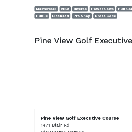
Mastercard
VISA
Interac
Power Carts
Pull Ca
Public
Licensed
Pro Shop
Dress Code
Pine View Golf Executiv
Pine View Golf Executive Course
1471 Blair Rd