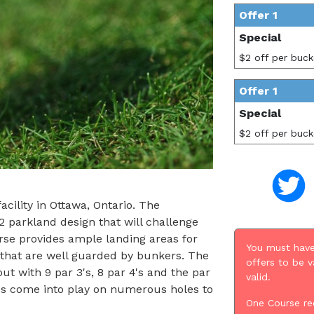
Offer 1
Special
$2 off per buck
Offer 1
Special
$2 off per buck
cility in Ottawa, Ontario. The
 parkland design that will challenge
urse provides ample landing areas for
You must have
s that are well guarded by bunkers. The
offers to be v
ut with 9 par 3's, 8 par 4's and the par
valid.
ds come into play on numerous holes to
One Course re