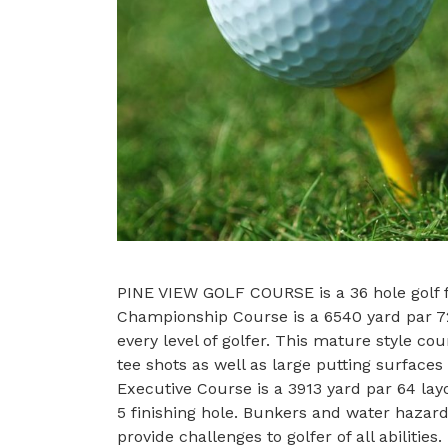
PINE VIEW GOLF COURSE is a 36 hole golf fa
Championship Course is a 6540 yard par 72
every level of golfer. This mature style co
tee shots as well as large putting surface
Executive Course is a 3913 yard par 64 layo
5 finishing hole. Bunkers and water hazar
provide challenges to golfer of all abilities.